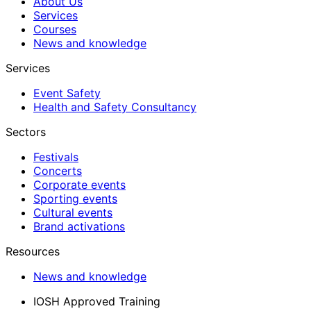
About Us
Services
Courses
News and knowledge
Services
Event Safety
Health and Safety Consultancy
Sectors
Festivals
Concerts
Corporate events
Sporting events
Cultural events
Brand activations
Resources
News and knowledge
IOSH Approved Training