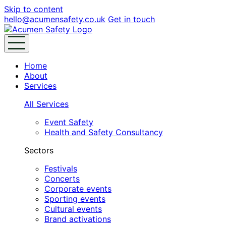
Skip to content
hello@acumensafety.co.uk
Get in touch
Home
About
Services
All Services
Event Safety
Health and Safety Consultancy
Sectors
Festivals
Concerts
Corporate events
Sporting events
Cultural events
Brand activations