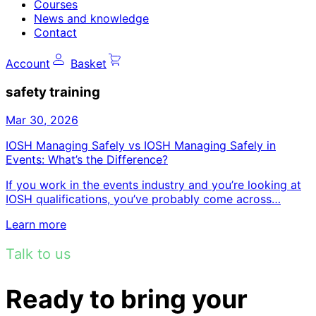
Courses
News and knowledge
Contact
Account
Basket
safety training
Mar 30, 2026
IOSH Managing Safely vs IOSH Managing Safely in
Events: What’s the Difference?
If you work in the events industry and you’re looking at
IOSH qualifications, you’ve probably come across…
Learn more
Talk to us
Ready to bring your