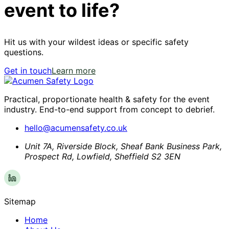
event to life?
Hit us with your wildest ideas or specific safety
questions.
Get in touch
Learn more
Practical, proportionate health & safety for the event
industry. End-to-end support from concept to debrief.
hello@acumensafety.co.uk
Unit 7A, Riverside Block, Sheaf Bank Business Park,
Prospect Rd, Lowfield, Sheffield S2 3EN
Sitemap
Home