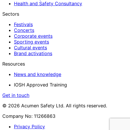
Health and Safety Consultancy
Sectors
Festivals
Concerts
Corporate events
Sporting events
Cultural events
Brand activations
Resources
News and knowledge
IOSH Approved Training
Get in touch
© 2026 Acumen Safety Ltd. All rights reserved.
Company No: 11266863
Privacy Policy