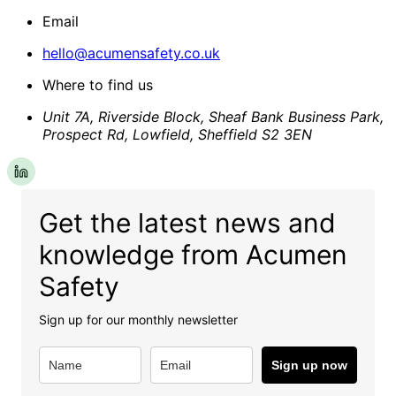
Email
hello@acumensafety.co.uk
Where to find us
Unit 7A, Riverside Block, Sheaf Bank Business Park,
Prospect Rd, Lowfield, Sheffield S2 3EN
Get the latest news and
knowledge from Acumen
Safety
Sign up for our monthly newsletter
Sign up now