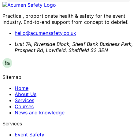
Practical, proportionate health & safety for the event
industry. End-to-end support from concept to debrief.
hello@acumensafety.co.uk
Unit 7A, Riverside Block, Sheaf Bank Business Park,
Prospect Rd, Lowfield, Sheffield S2 3EN
Sitemap
Home
About Us
Services
Courses
News and knowledge
Services
Event Safety