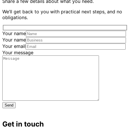
Share a few details about what you need.
We’ll get back to you with practical next steps, and no
obligations.
Your name
Your name
Your email
Your message
Get in touch