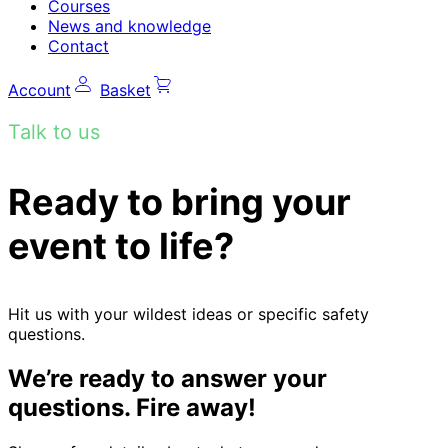
Courses
News and knowledge
Contact
Account
Basket
Talk to us
Ready to bring your
event to life?
Hit us with your wildest ideas or specific safety
questions.
We’re ready to answer your
questions. Fire away!