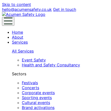
Skip to content
hello@acumensafety.co.uk
Get in touch
Home
About
Services
All Services
Event Safety
Health and Safety Consultancy
Sectors
Festivals
Concerts
Corporate events
Sporting events
Cultural events
Brand activations