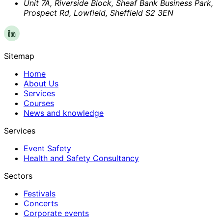
Unit 7A, Riverside Block, Sheaf Bank Business Park,
Prospect Rd, Lowfield, Sheffield S2 3EN
Sitemap
Home
About Us
Services
Courses
News and knowledge
Services
Event Safety
Health and Safety Consultancy
Sectors
Festivals
Concerts
Corporate events