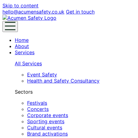
Skip to content
hello@acumensafety.co.uk
Get in touch
Home
About
Services
All Services
Event Safety
Health and Safety Consultancy
Sectors
Festivals
Concerts
Corporate events
Sporting events
Cultural events
Brand activations