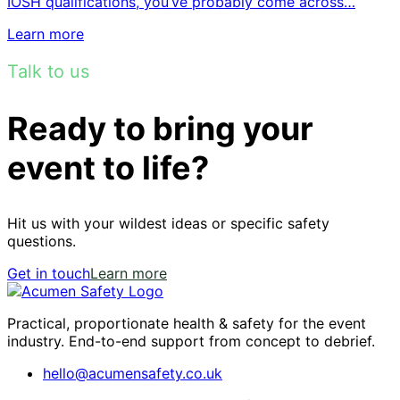
IOSH qualifications, you’ve probably come across…
Learn more
Talk to us
Ready to bring your
event to life?
Hit us with your wildest ideas or specific safety
questions.
Get in touch
Learn more
Practical, proportionate health & safety for the event
industry. End-to-end support from concept to debrief.
hello@acumensafety.co.uk