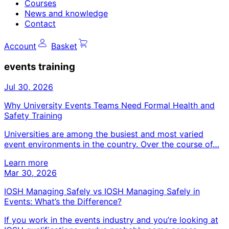
Courses
News and knowledge
Contact
Account
Basket
events training
Jul 30, 2026
Why University Events Teams Need Formal Health and
Safety Training
Universities are among the busiest and most varied
event environments in the country. Over the course of…
Learn more
Mar 30, 2026
IOSH Managing Safely vs IOSH Managing Safely in
Events: What’s the Difference?
If you work in the events industry and you’re looking at